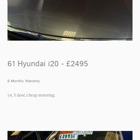
61 Hyundai i20 - £2495
6 Months Warranty.
1.4, 5 door, cheap motoring.