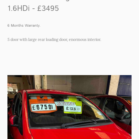
1.6HDi - £3495
6 Months Warranty.
5 door with large rear loading door, enormous interior.