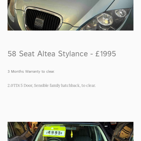
58 Seat Altea Stylance - £1995
3 Months Warranty to clear.
2.0TDi 5 Door, Sensible family hatchback, to clear.