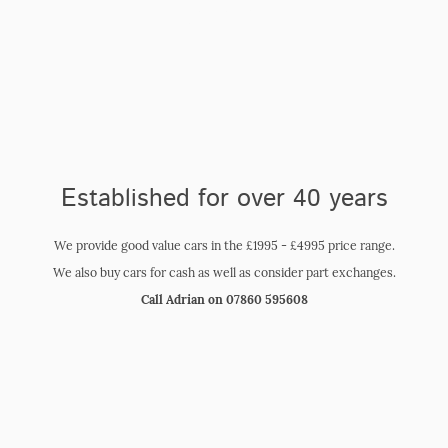
Garage
Established for over 40 years
We provide good value cars in the £1995 - £4995 price range.
We also buy cars for cash as well as consider part exchanges.
Call Adrian on 07860 595608