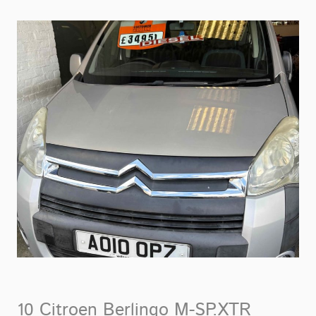
10 Citroen Berlingo M-SP.XTR