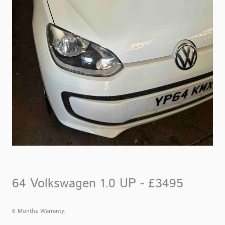
64 Volkswagen 1.0 UP - £3495
6 Months Warranty.