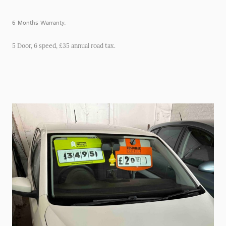
6 Months Warranty.
5 Door, 6 speed, £35 annual road tax.