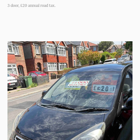
3 door, £20 annual road tax.