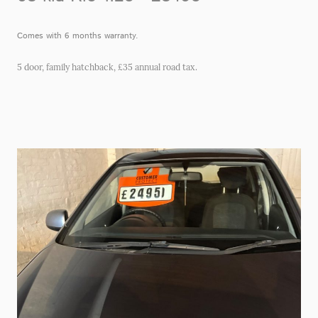
Comes with 6 months warranty.
5 door, family hatchback, £35 annual road tax.