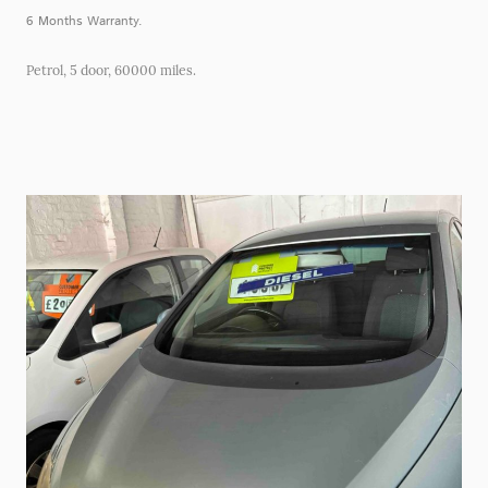
6 Months Warranty.
Petrol, 5 door, 60000 miles.