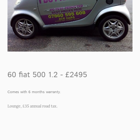
60 fiat 500 1.2 - £2495
Comes with 6 months warranty.
Lounge, £35 annual road tax.