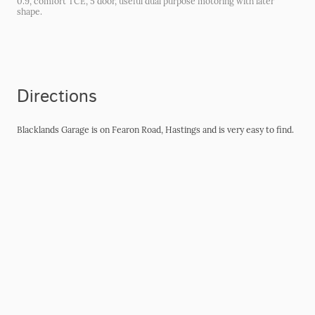
0.9, comfort TCE, 5 door, useful dual purpose motoring with later
shape.
Directions
Blacklands Garage is on Fearon Road, Hastings and is very easy to find.