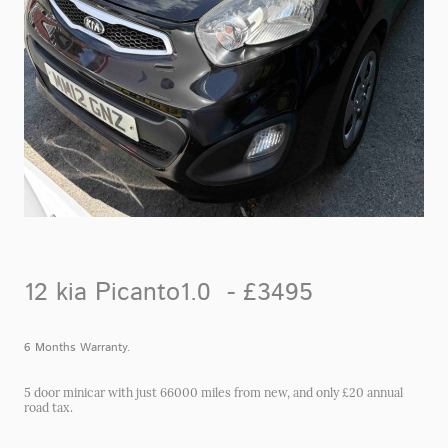
12 kia Picanto1.0 - £3495
6 Months Warranty.
5 door minicar with just 66000 miles from new, and only £20 annual
road tax.