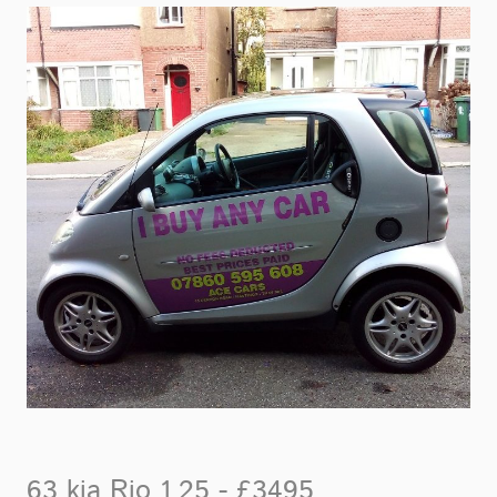
63 kia Rio 1.25 - £3495