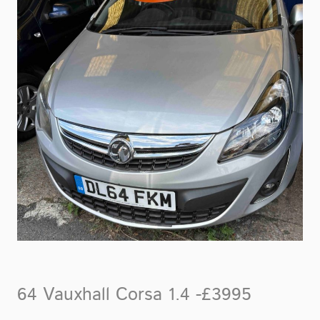
64 Vauxhall Corsa 1.4 -£3995