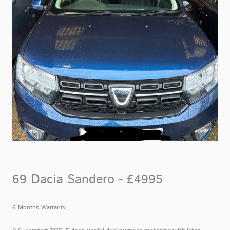
69 Dacia Sandero - £4995
6 Months Warranty.