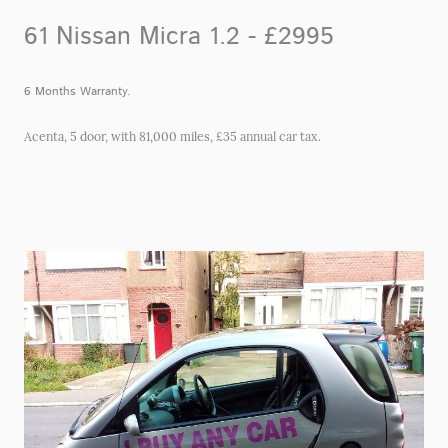
61 Nissan Micra 1.2 - £2995
6 Months Warranty.
Acenta, 5 door, with 81,000 miles, £35 annual car tax.