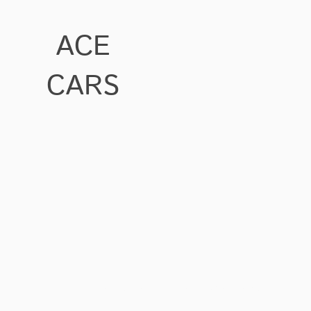
ACE
CARS
Ace Cars at Blacklands