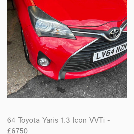
64 Toyota Yaris 1.3 Icon VVTi -
£6750