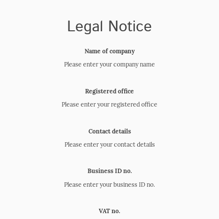
Legal Notice
Name of company
Please enter your company name
Registered office
Please enter your registered office
Contact details
Please enter your contact details
Business ID no.
Please enter your business ID no.
VAT no.