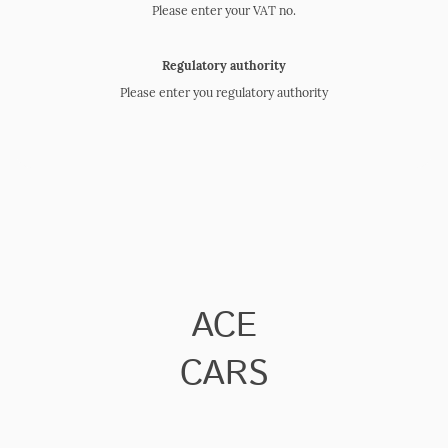
Please enter your VAT no.
Regulatory authority
Please enter you regulatory authority
ACE
CARS