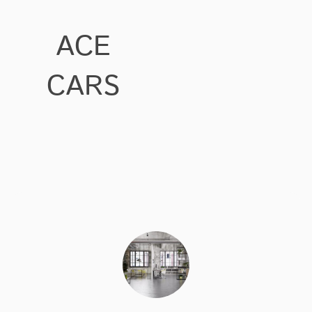
ACE
CARS